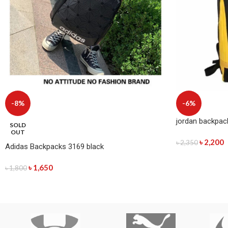
-8%
-6%
jordan backpac
SOLD
OUT
৳
2,200
৳
2,350
Adidas Backpacks 3169 black
৳
1,650
৳
1,800