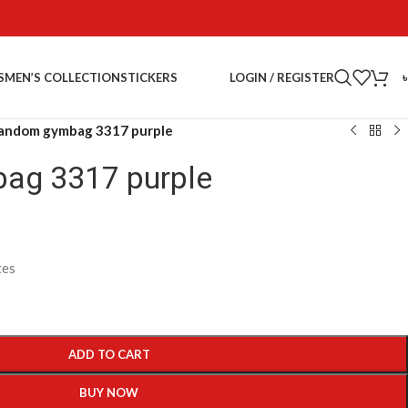
LOGIN / REGISTER
S
MEN’S COLLECTION
STICKERS
andom gymbag 3317 purple
ag 3317 purple
tes
ADD TO CART
BUY NOW