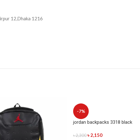
 Mirpur 12,Dhaka 1216
-7%
jordan backpacks 3318 black
৳
2,150
৳
2,300