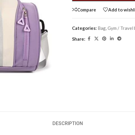
Compare
Add to wishl
Categories:
Bag
,
Gym / Travel
Share:
DESCRIPTION