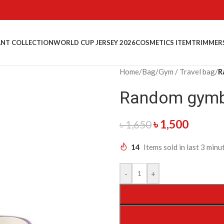
NT COLLECTION
WORLD CUP JERSEY 2026
COSMETICS ITEM
TRIMMER
Home
/
Bag
/
Gym / Travel bag
/
R
Random gymb
৳
1,500
৳
1,650
14
Items sold in last 3 minu
-
+