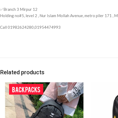
✅️Branch 3 Mirpur 12
Holding no#5, level 2 , Nur Islam Mollah Avenue, metro piler 171 ,
Call 01982624280,01954474993
Related products