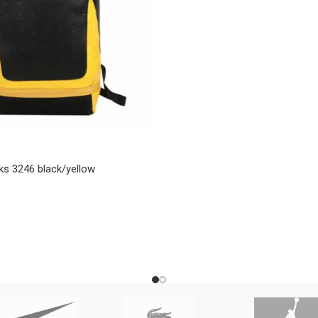
ks 3246 black/yellow