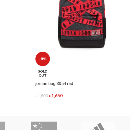
-8%
SOLD
OUT
jordan bag 3054 red
৳
1,650
৳
1,800