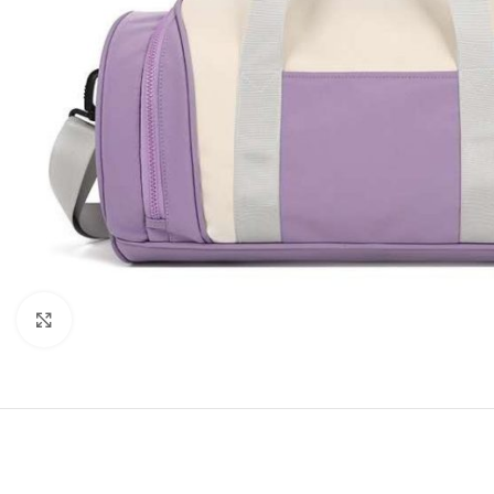
Click to enlarge