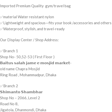
Imported Premium Quality gym/travel bag
✅material Water resistant nylon
✅Lightweight and spacious—fits your book /accessories and others
✅Waterproof, stylish, and travel-ready
Our Display Center / Shop Address:
✅️Branch 1
Shop No- 50,52-53 ( First Floor )
𝗕𝗮𝗶𝘁𝘂𝘀 𝘀𝗮𝗹𝗮𝗵 𝗷𝗮𝗺𝗲 𝗲 𝗺𝗼𝘀𝗷𝗶𝗱 𝗺𝗮𝗿𝗸𝗲𝘁-
old name Chapra Mosjid
Ring Road , Mohammadpur, Dhaka
✅️Branch 2
𝗦𝗵𝗶𝗺𝗮𝗻𝘁𝗼 𝗦𝗵𝗮𝗺𝗯𝗵𝗮𝗿
Shop No – 2066, Level 2
Road No 8,
Jigatola, Dhanmondi, Dhaka