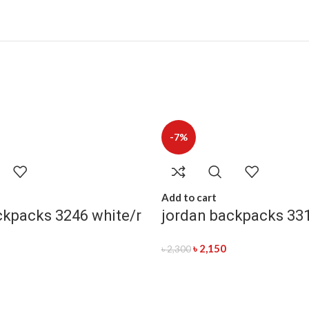
-7%
Add to cart
ckpacks 3246 white/r
jordan backpacks 33
৳
2,150
৳
2,300