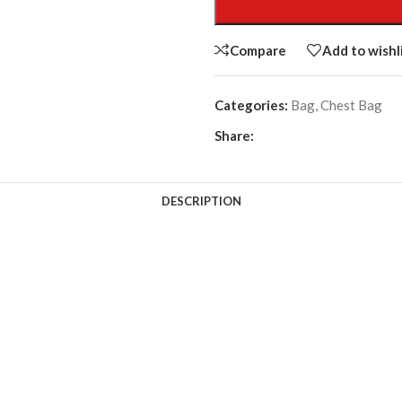
Compare
Add to wishl
Categories:
Bag
,
Chest Bag
Share:
DESCRIPTION