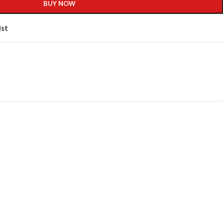
BUY NOW
ist