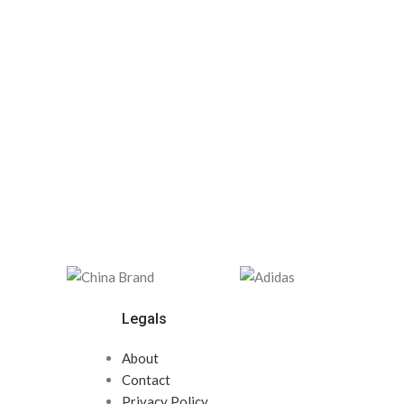
Legals
About
Contact
Privacy Policy