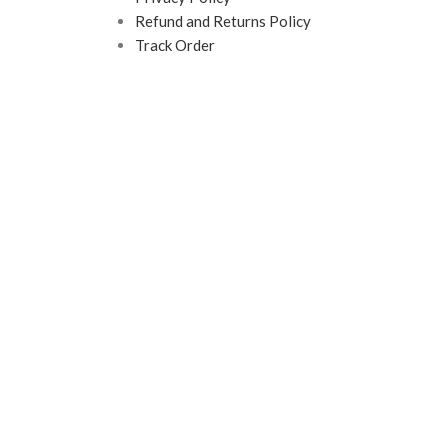
Refund and Returns Policy
Track Order