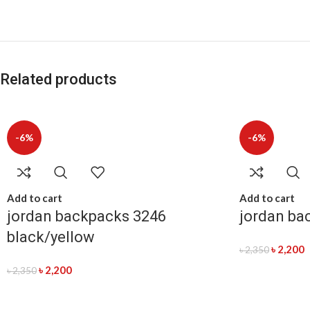
Related products
-6%
-6%
Add to cart
Add to cart
jordan backpacks 3246
jordan ba
black/yellow
৳
2,200
৳
2,350
৳
2,200
৳
2,350