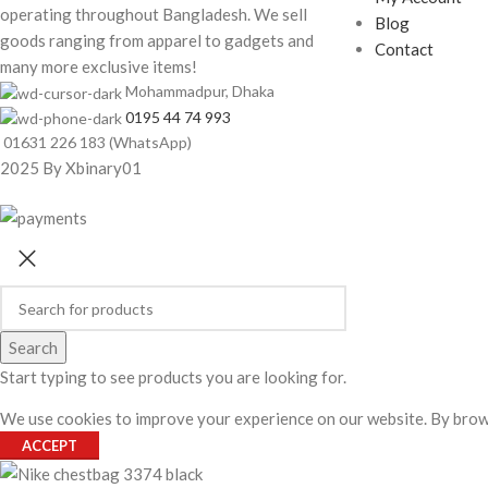
operating throughout Bangladesh. We sell
Blog
goods ranging from apparel to gadgets and
Contact
many more exclusive items!
Mohammadpur, Dhaka
0195 44 74 993
01631 226 183 (WhatsApp)
2025 By Xbinary01
Search
Start typing to see products you are looking for.
We use cookies to improve your experience on our website. By brows
ACCEPT