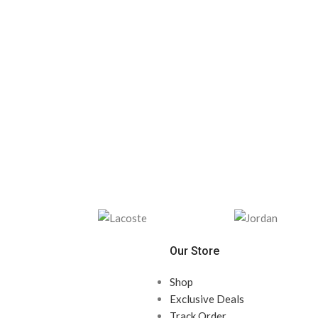
Our Store
Shop
Exclusive Deals
Track Order