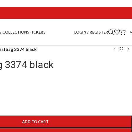
LOGIN / REGISTER
S COLLECTION
STICKERS
estbag 3374 black
g 3374 black
ADD TO CART