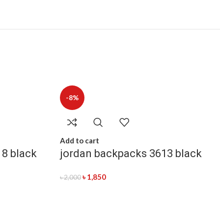
-8%
Add to cart
18 black
jordan backpacks 3613 black
৳
1,850
৳
2,000