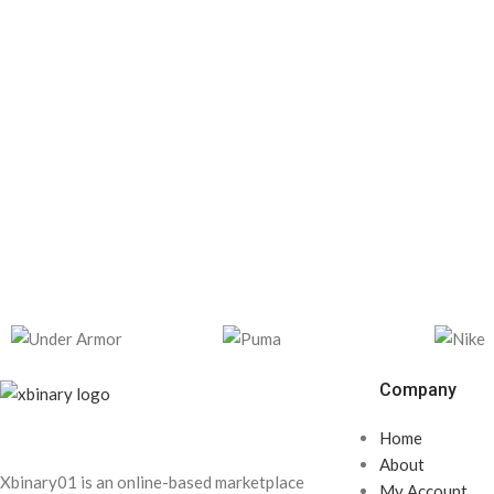
Company
Home
About
Xbinary01 is an online-based marketplace
My Account