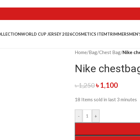
OLLECTION
WORLD CUP JERSEY 2026
COSMETICS ITEM
TRIMMERS
MEN’
Home
/
Bag
/
Chest Bag
/
Nike ch
Nike chestba
৳
1,100
৳
1,250
18
Items sold in last 3 minutes
-
+