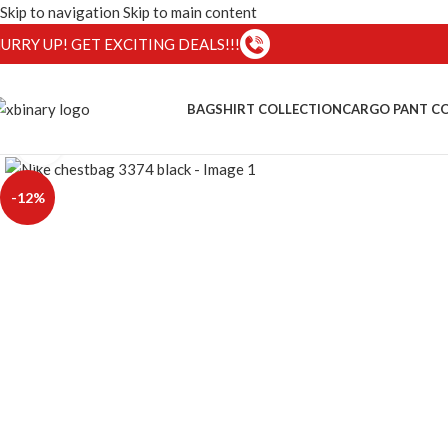
Skip to navigation
Skip to main content
URRY UP! GET EXCITING DEALS!!!
BAG
SHIRT COLLECTION
CARGO PANT C
Click to enlarge
-12%