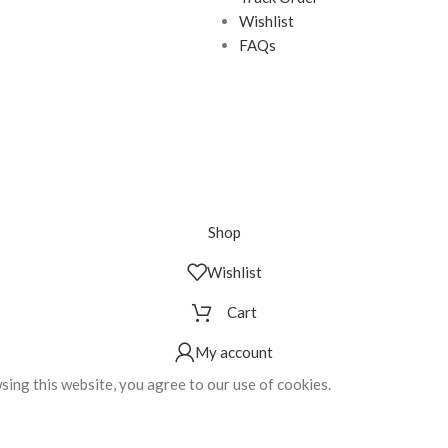
Wishlist
FAQs
Shop
Wishlist
Cart
My account
ing this website, you agree to our use of cookies.