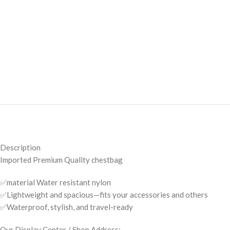
Description
Imported Premium Quality chestbag
✅material Water resistant nylon
✅Lightweight and spacious—fits your accessories and others
✅Waterproof, stylish, and travel-ready
Our Display Center / Shop Address: