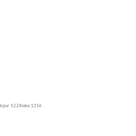
 Mirpur 12,Dhaka 1216