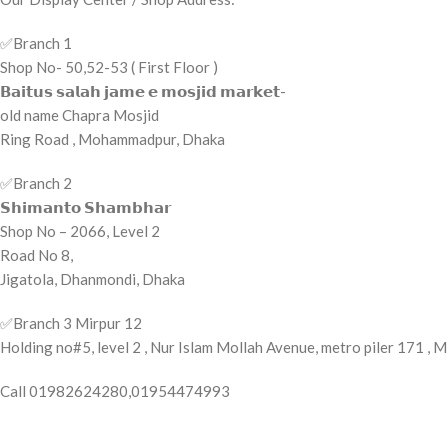
✅️Branch 1
Shop No- 50,52-53 ( First Floor )
𝗕𝗮𝗶𝘁𝘂𝘀 𝘀𝗮𝗹𝗮𝗵 𝗷𝗮𝗺𝗲 𝗲 𝗺𝗼𝘀𝗷𝗶𝗱 𝗺𝗮𝗿𝗸𝗲𝘁-
old name Chapra Mosjid
Ring Road , Mohammadpur, Dhaka
✅️Branch 2
𝗦𝗵𝗶𝗺𝗮𝗻𝘁𝗼 𝗦𝗵𝗮𝗺𝗯𝗵𝗮𝗿
Shop No – 2066, Level 2
Road No 8,
Jigatola, Dhanmondi, Dhaka
✅️Branch 3 Mirpur 12
Holding no#5, level 2 , Nur Islam Mollah Avenue, metro piler 171 ,
Call 01982624280,01954474993