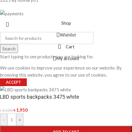
Shop
Wishlist
Cart
Search
Start typing to see products you are looking for.
My account
We use cookies to improve your experience on our website. By
browsing this website, you agree to our use of cookies.
ACCEPT
LBD sports backpacks 3475 white
৳
1,950
৳
2,100
-
+