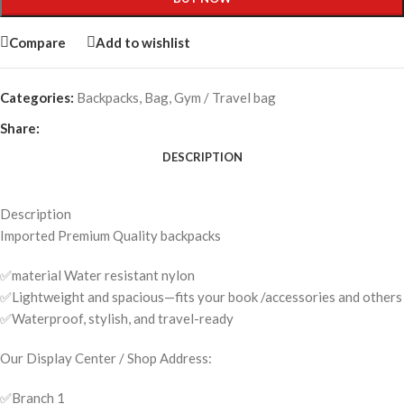
Compare
Add to wishlist
Categories:
Backpacks
,
Bag
,
Gym / Travel bag
Share:
DESCRIPTION
Description
Imported Premium Quality backpacks
✅material Water resistant nylon
✅Lightweight and spacious—fits your book /accessories and others
✅Waterproof, stylish, and travel-ready
Our Display Center / Shop Address:
✅️Branch 1