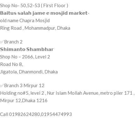
Shop No- 50,52-53 ( First Floor )
𝗕𝗮𝗶𝘁𝘂𝘀 𝘀𝗮𝗹𝗮𝗵 𝗷𝗮𝗺𝗲 𝗲 𝗺𝗼𝘀𝗷𝗶𝗱 𝗺𝗮𝗿𝗸𝗲𝘁-
old name Chapra Mosjid
Ring Road , Mohammadpur, Dhaka
✅️Branch 2
𝗦𝗵𝗶𝗺𝗮𝗻𝘁𝗼 𝗦𝗵𝗮𝗺𝗯𝗵𝗮𝗿
Shop No – 2066, Level 2
Road No 8,
Jigatola, Dhanmondi, Dhaka
✅️Branch 3 Mirpur 12
Holding no#5, level 2 , Nur Islam Mollah Avenue, metro piler 171 ,
Mirpur 12,Dhaka 1216
Call 01982624280,01954474993