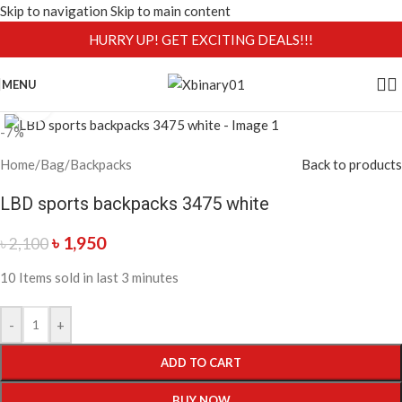
Skip to navigation
Skip to main content
HURRY UP! GET EXCITING DEALS!!!
MENU
Click to enlarge
-7%
Home
/
Bag
/
Backpacks
Back to products
LBD sports backpacks 3475 white
৳
1,950
৳
2,100
10
Items sold in last 3 minutes
-
+
ADD TO CART
BUY NOW