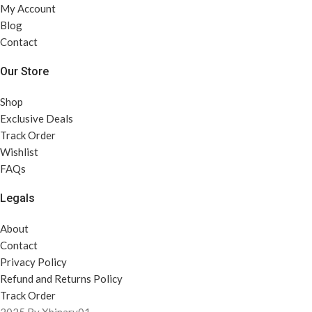
My Account
Blog
Contact
Our Store
Shop
Exclusive Deals
Track Order
Wishlist
FAQs
Legals
About
Contact
Privacy Policy
Refund and Returns Policy
Track Order
2025 By Xbinary01