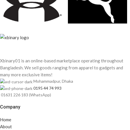
Xbinary01 is an online-based marketplace operating throughout
Bangladesh. We sell goods ranging from apparel to gadgets and
many more exclusive items!
Mohammadpur, Dhaka
0195 44 74 993
01631 226 183 (WhatsApp)
Company
Home
About