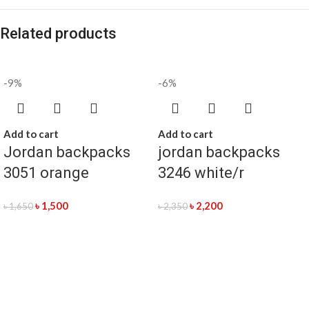
Related products
-9%
-6%
Add to cart
Add to cart
Jordan backpacks
jordan backpacks
3051 orange
3246 white/r
৳
1,500
৳
2,200
৳
1,650
৳
2,350