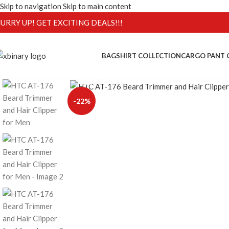
Skip to navigation
Skip to main content
URRY UP! GET EXCITING DEALS!!!
BAG
SHIRT COLLECTION
CARGO PANT 
Click to enlarge
-22%