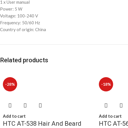
1 x User manual
Power: 5 W
Voltage: 100-240 V
Frequency: 50/60 Hz
Country of origin: China
Related products
-28%
-18%
Add to cart
Add to cart
HTC AT-538 Hair And Beard
HTC AT-56