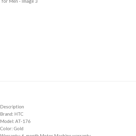
Description
Brand: HTC
Model: AT-176
Color: Gold
Warranty: 6-month Motor Machine warranty