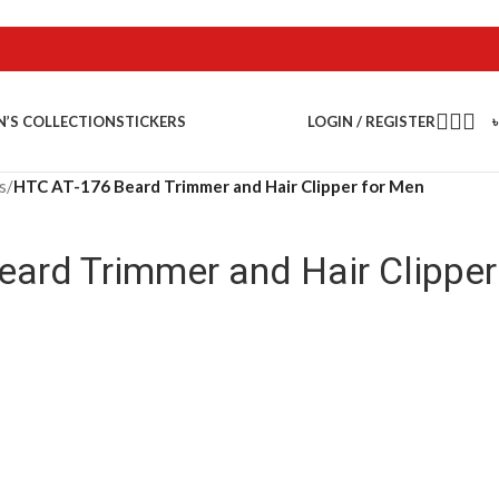
LOGIN / REGISTER
N’S COLLECTION
STICKERS
s
/
HTC AT-176 Beard Trimmer and Hair Clipper for Men
ard Trimmer and Hair Clipper