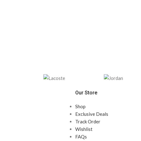
Our Store
Shop
Exclusive Deals
Track Order
Wishlist
FAQs