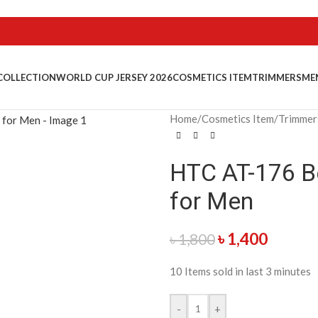
COLLECTION
WORLD CUP JERSEY 2026
COSMETICS ITEM
TRIMMERS
ME
Home
/
Cosmetics Item
/
Trimmer
HTC AT-176 Be
for Men
৳
1,400
৳
1,800
10
Items sold in last 3 minutes
-
+