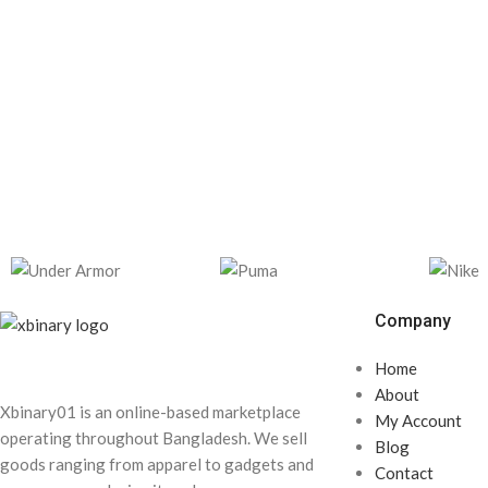
Company
Home
About
Xbinary01 is an online-based marketplace
My Account
operating throughout Bangladesh. We sell
Blog
goods ranging from apparel to gadgets and
Contact