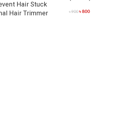
event Hair Stuck
৳
800
৳
900
nal Hair Trimmer