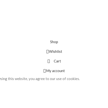
Shop
Wishlist
Cart
My account
ing this website, you agree to our use of cookies.