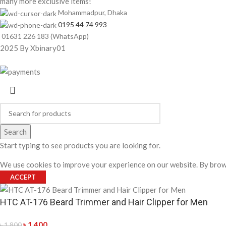
many more exclusive items!
Mohammadpur, Dhaka
0195 44 74 993
01631 226 183 (WhatsApp)
2025 By Xbinary01
Search
Start typing to see products you are looking for.
We use cookies to improve your experience on our website. By brows
ACCEPT
HTC AT-176 Beard Trimmer and Hair Clipper for Men
৳
1,400
৳
1,800