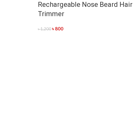
Rechargeable Nose Beard Hair
Trimmer
৳
800
৳
1,200