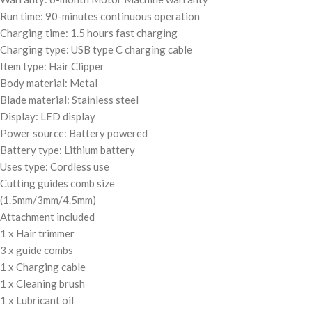
Run time: 90-minutes continuous operation
Charging time: 1.5 hours fast charging
Charging type: USB type C charging cable
Item type: Hair Clipper
Body material: Metal
Blade material: Stainless steel
Display: LED display
Power source: Battery powered
Battery type: Lithium battery
Uses type: Cordless use
Cutting guides comb size
(1.5mm/3mm/4.5mm)
Attachment included
1 x Hair trimmer
3 x guide combs
1 x Charging cable
1 x Cleaning brush
1 x Lubricant oil