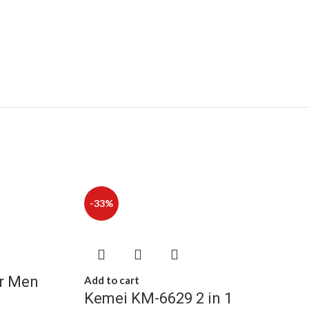
-33%
or Men
Add to cart
Kemei KM-6629 2 in 1