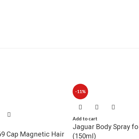
-11%
Add to cart
Jaguar Body Spray f
9 Cap Magnetic Hair
(150ml)