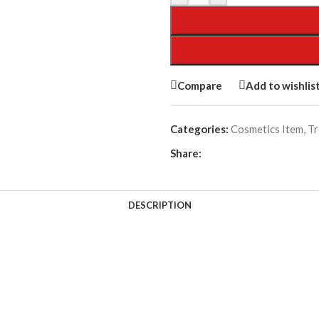
Compare
Add to wishlis
Categories:
Cosmetics Item
,
Tr
Share:
DESCRIPTION