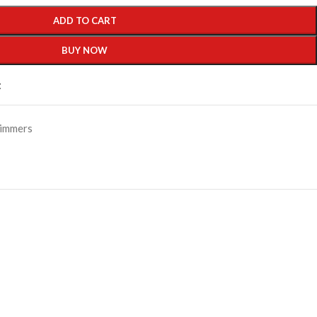
ADD TO CART
BUY NOW
t
immers