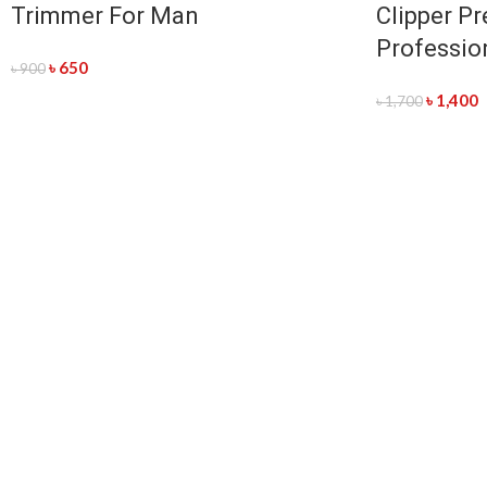
Trimmer For Man
Clipper Pr
Professio
৳
650
৳
900
৳
1,400
৳
1,700