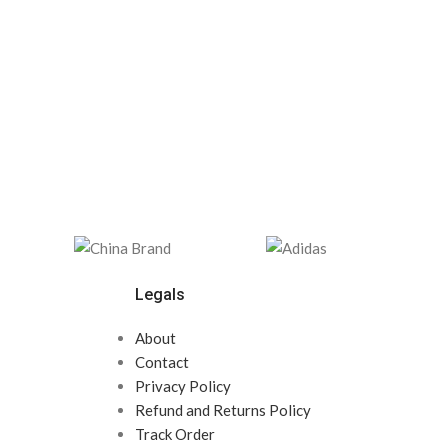
Legals
About
Contact
Privacy Policy
Refund and Returns Policy
Track Order